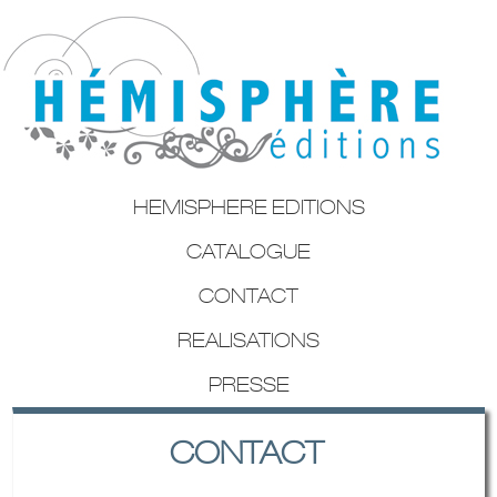
HEMISPHERE EDITIONS
CATALOGUE
CONTACT
REALISATIONS
PRESSE
CONTACT